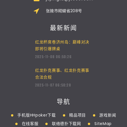
张掖市砌蝴省208号
最新新闻
红龙杯席卷济州岛：巅峰对决
即将引爆牌桌
2025-11-08 06:50:26
红龙扑克赛事、红龙扑克赛事
合法合规
2025-11-07 06:50:28
导航
手机版HHpoker下载
精品项目
游戏新闻
在线客服
联络德扑下载网
SiteMap