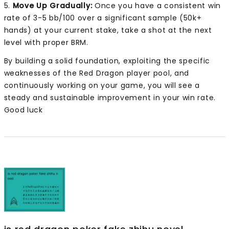
5.
Move Up Gradually:
Once you have a consistent win
rate of 3-5 bb/100 over a significant sample (50k+
hands) at your current stake, take a shot at the next
level with proper BRM.
By building a solid foundation, exploiting the specific
weaknesses of the Red Dragon player pool, and
continuously working on your game, you will see a
steady and sustainable improvement in your win rate.
Good luck