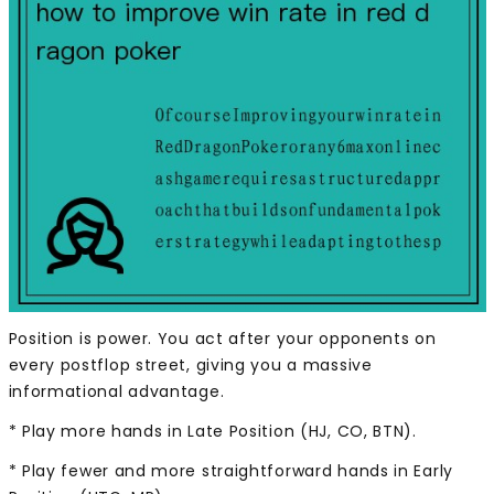
Position is power. You act after your opponents on
every postflop street, giving you a massive
informational advantage.
* Play more hands in Late Position (HJ, CO, BTN).
* Play fewer and more straightforward hands in Early