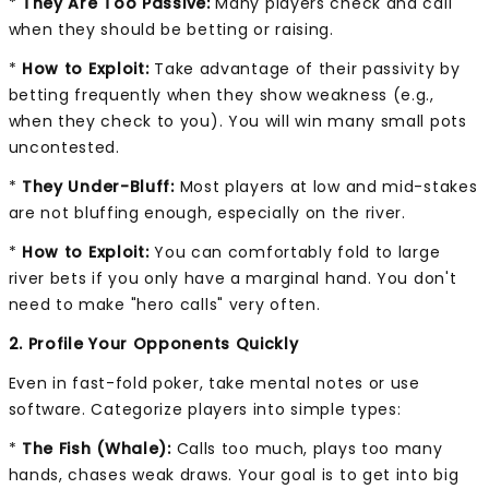
*
They Are Too Passive:
Many players check and call
when they should be betting or raising.
*
How to Exploit:
Take advantage of their passivity by
betting frequently when they show weakness (e.g.,
when they check to you). You will win many small pots
uncontested.
*
They Under-Bluff:
Most players at low and mid-stakes
are not bluffing enough, especially on the river.
*
How to Exploit:
You can comfortably fold to large
river bets if you only have a marginal hand. You don't
need to make "hero calls" very often.
2. Profile Your Opponents Quickly
Even in fast-fold poker, take mental notes or use
software. Categorize players into simple types:
*
The Fish (Whale):
Calls too much, plays too many
hands, chases weak draws. Your goal is to get into big