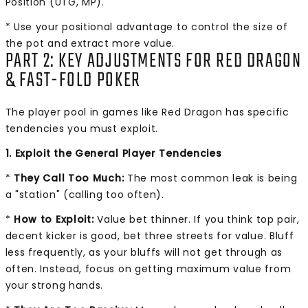
Position (UTG, MP).
* Use your positional advantage to control the size of
the pot and extract more value.
PART 2: KEY ADJUSTMENTS FOR RED DRAGON
& FAST-FOLD POKER
The player pool in games like Red Dragon has specific
tendencies you must exploit.
1. Exploit the General Player Tendencies
*
They Call Too Much:
The most common leak is being
a "station" (calling too often).
*
How to Exploit:
Value bet thinner. If you think top pair,
decent kicker is good, bet three streets for value. Bluff
less frequently, as your bluffs will not get through as
often. Instead, focus on getting maximum value from
your strong hands.