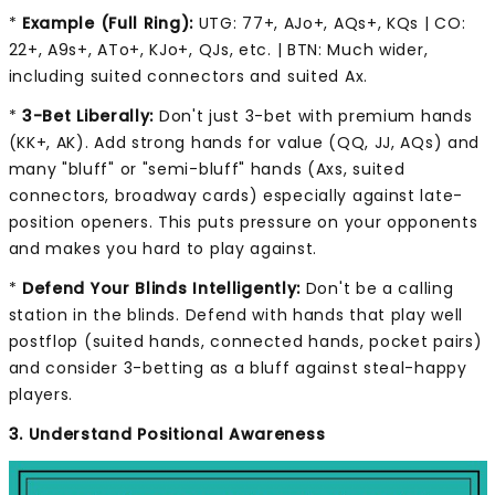
*
Example (Full Ring):
UTG: 77+, AJo+, AQs+, KQs | CO:
22+, A9s+, ATo+, KJo+, QJs, etc. | BTN: Much wider,
including suited connectors and suited Ax.
*
3-Bet Liberally:
Don't just 3-bet with premium hands
(KK+, AK). Add strong hands for value (QQ, JJ, AQs) and
many "bluff" or "semi-bluff" hands (Axs, suited
connectors, broadway cards) especially against late-
position openers. This puts pressure on your opponents
and makes you hard to play against.
*
Defend Your Blinds Intelligently:
Don't be a calling
station in the blinds. Defend with hands that play well
postflop (suited hands, connected hands, pocket pairs)
and consider 3-betting as a bluff against steal-happy
players.
3. Understand Positional Awareness