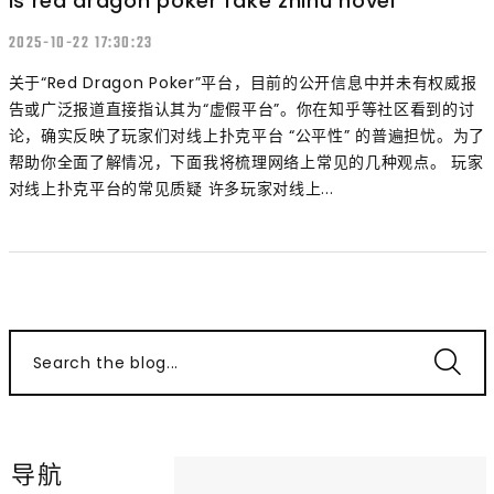
is red dragon poker fake zhihu novel
2025-10-22 17:30:23
关于“Red Dragon Poker”平台，目前的公开信息中并未有权威报
告或广泛报道直接指认其为“虚假平台”。你在知乎等社区看到的讨
论，确实反映了玩家们对线上扑克平台 “公平性” 的普遍担忧。为了
帮助你全面了解情况，下面我将梳理网络上常见的几种观点。 玩家
对线上扑克平台的常见质疑 许多玩家对线上...
Search the blog...
导航