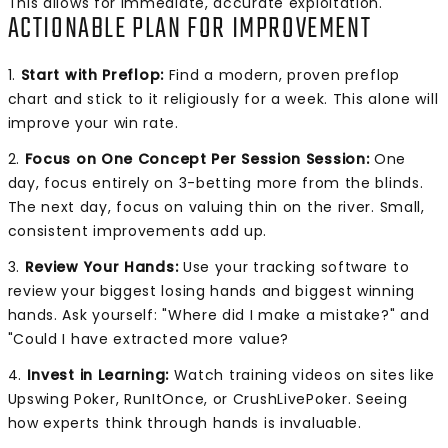
This allows for immediate, accurate exploitation.
ACTIONABLE PLAN FOR IMPROVEMENT
1.
Start with Preflop:
Find a modern, proven preflop
chart and stick to it religiously for a week. This alone will
improve your win rate.
2.
Focus on One Concept Per Session Session:
One
day, focus entirely on 3-betting more from the blinds.
The next day, focus on valuing thin on the river. Small,
consistent improvements add up.
3.
Review Your Hands:
Use your tracking software to
review your biggest losing hands and biggest winning
hands. Ask yourself: "Where did I make a mistake?" and
"Could I have extracted more value?
4.
Invest in Learning:
Watch training videos on sites like
Upswing Poker, RunItOnce, or CrushLivePoker. Seeing
how experts think through hands is invaluable.