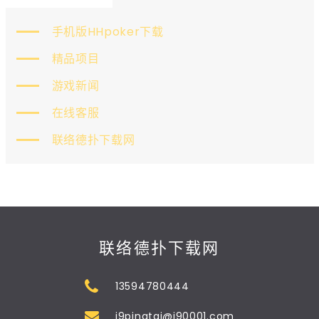
手机版HHpoker下载
精品项目
游戏新闻
在线客服
联络德扑下载网
联络德扑下载网
13594780444
j9pingtai@j90001.com