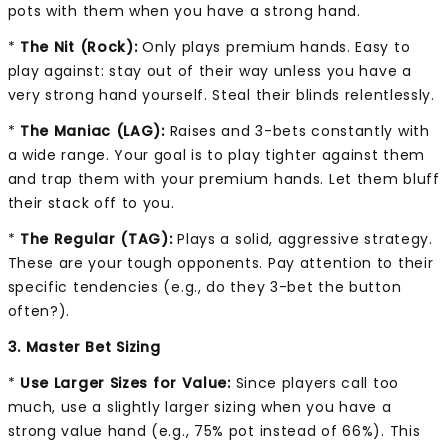
pots with them when you have a strong hand.
*
The Nit (Rock):
Only plays premium hands. Easy to
play against: stay out of their way unless you have a
very strong hand yourself. Steal their blinds relentlessly.
*
The Maniac (LAG):
Raises and 3-bets constantly with
a wide range. Your goal is to play tighter against them
and trap them with your premium hands. Let them bluff
their stack off to you.
*
The Regular (TAG):
Plays a solid, aggressive strategy.
These are your tough opponents. Pay attention to their
specific tendencies (e.g., do they 3-bet the button
often?).
3. Master Bet Sizing
*
Use Larger Sizes for Value:
Since players call too
much, use a slightly larger sizing when you have a
strong value hand (e.g., 75% pot instead of 66%). This