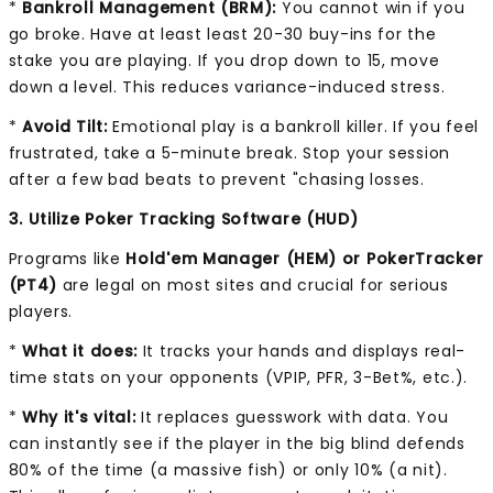
*
Bankroll Management (BRM):
You cannot win if you
go broke. Have at least least 20-30 buy-ins for the
stake you are playing. If you drop down to 15, move
down a level. This reduces variance-induced stress.
*
Avoid Tilt:
Emotional play is a bankroll killer. If you feel
frustrated, take a 5-minute break. Stop your session
after a few bad beats to prevent "chasing losses.
3. Utilize Poker Tracking Software (HUD)
Programs like
Hold'em Manager (HEM) or PokerTracker
(PT4)
are legal on most sites and crucial for serious
players.
*
What it does:
It tracks your hands and displays real-
time stats on your opponents (VPIP, PFR, 3-Bet%, etc.).
*
Why it's vital:
It replaces guesswork with data. You
can instantly see if the player in the big blind defends
80% of the time (a massive fish) or only 10% (a nit).