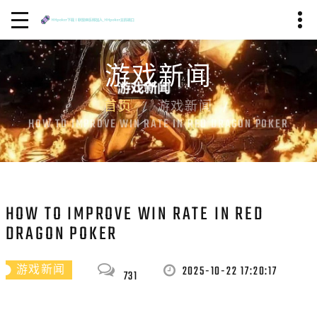
游戏新闻
首页
游戏新闻
HOW TO IMPROVE WIN RATE IN RED DRAGON POKER
HOW TO IMPROVE WIN RATE IN RED
DRAGON POKER
2025-10-22 17:20:17
游戏新闻
731