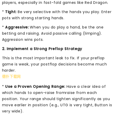
players, especially in fast-fold games like Red Dragon.
*
Tight:
Be very selective with the hands you play. Enter
pots with strong starting hands.
*
Aggressive:
When you do play a hand, be the one
betting and raising. Avoid passive calling (limping).
Aggression wins pots.
2. Implement a Strong Preflop Strategy
This is the most important leak to fix. If your preflop
game is weak, your postflop decisions become much
harder.
德扑下载网
*
Use a Proven Opening Range:
Have a clear idea of
which hands to open-raise fromraise from each
position. Your range should tighten significantly as you
move earlier in position (e.g., UTG is very tight, Button is
very wide).