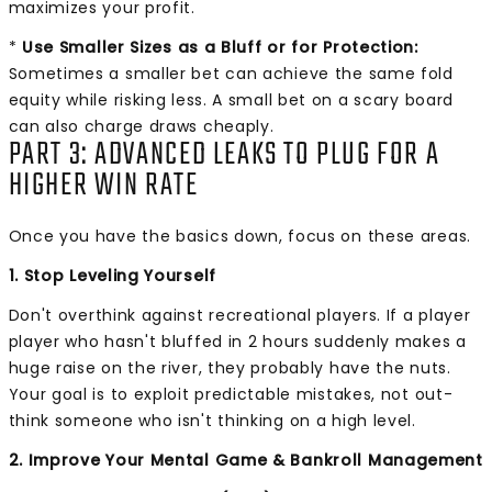
maximizes your profit.
*
Use Smaller Sizes as a Bluff or for Protection:
Sometimes a smaller bet can achieve the same fold
equity while risking less. A small bet on a scary board
can also charge draws cheaply.
PART 3: ADVANCED LEAKS TO PLUG FOR A
HIGHER WIN RATE
Once you have the basics down, focus on these areas.
1. Stop Leveling Yourself
Don't overthink against recreational players. If a player
player who hasn't bluffed in 2 hours suddenly makes a
huge raise on the river, they probably have the nuts.
Your goal is to exploit predictable mistakes, not out-
think someone who isn't thinking on a high level.
2. Improve Your Mental Game & Bankroll Management