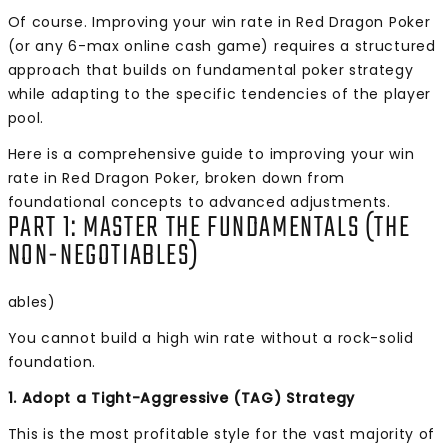
Of course. Improving your win rate in Red Dragon Poker
(or any 6-max online cash game) requires a structured
approach that builds on fundamental poker strategy
while adapting to the specific tendencies of the player
pool.
Here is a comprehensive guide to improving your win
rate in Red Dragon Poker, broken down from
foundational concepts to advanced adjustments.
PART 1: MASTER THE FUNDAMENTALS (THE
NON-NEGOTIABLES)
ables)
You cannot build a high win rate without a rock-solid
foundation.
1. Adopt a Tight-Aggressive (TAG) Strategy
This is the most profitable style for the vast majority of